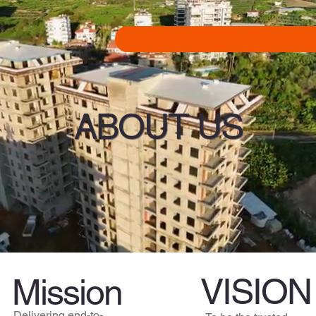
ABOUT US
VISION
Mission
Delivering end-to-