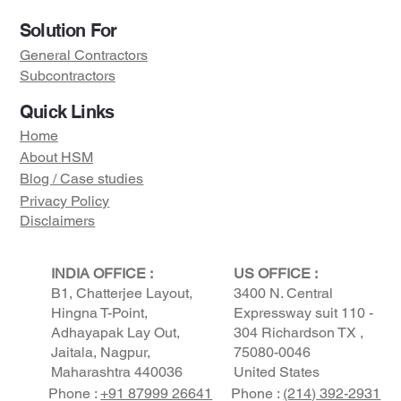
Solution For
General Contractors
Subcontractors
Quick Links
Home
About HSM
Blog / Case studies
Privacy Policy
Disclaimers
Visit us on :
INDIA OFFICE :
US OFFICE :
B1, Chatterjee Layout,
3400 N. Central
Hingna T-Point,
Expressway suit 110 -
Adhayapak Lay Out,
304 Richardson TX ,
Jaitala, Nagpur,
75080-0046
Maharashtra 440036
United States
Phone :
+91 87999 26641
Phone :
(214) 392-2931