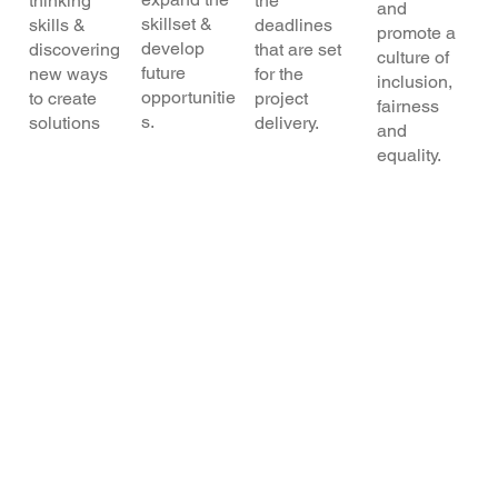
thinking
the
and
skillset &
skills &
deadlines
promote a
develop
discovering
that are set
culture of
future
new ways
for the
inclusion,
opportunitie
to create
project
fairness
s.
solutions
delivery.
and
equality.