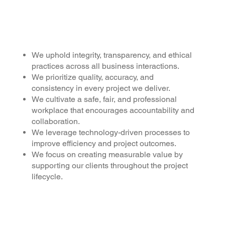
Why
choose us
?
We uphold integrity, transparency, and ethical
practices across all business interactions.
We prioritize quality, accuracy, and
consistency in every project we deliver.
We cultivate a safe, fair, and professional
workplace that encourages accountability and
collaboration.
We leverage technology-driven processes to
improve efficiency and project outcomes.
We focus on creating measurable value by
supporting our clients throughout the project
lifecycle.
HSM Edifice is a multidisci