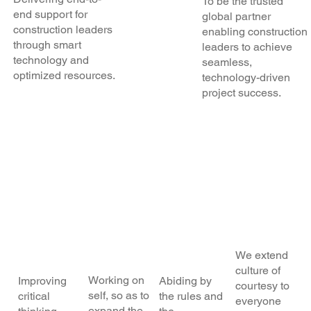
To be the trusted
end support for
global partner
construction leaders
enabling construction
through smart
leaders to achieve
technology and
seamless,
optimized resources.
technology-driven
project success.
OUR Core
Values
Self-
Const
Alwa
Hu
Impro
ant
ys
milit
veme
Learn
On-
y
nt
ing
Time
We extend
culture of
Working on
Improving
Abiding by
courtesy to
self, so as to
critical
the rules and
everyone
expand the