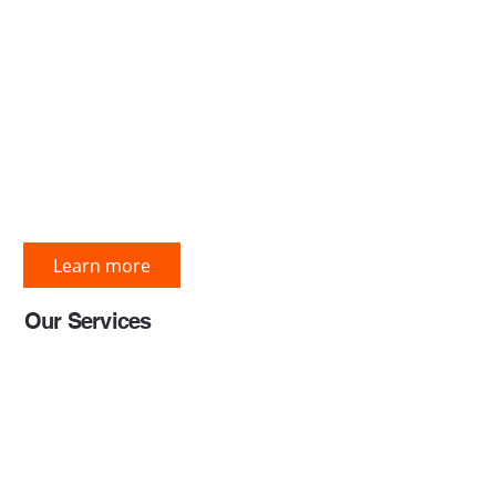
construction services com
delivering end-to-end const
solutions to the global cons
industry through innovative
driven approaches aligned 
international standards.
Learn more
Our Services
BIM Services
Preconstruction Services
Project Engineering Servic
BI & Data Analytics