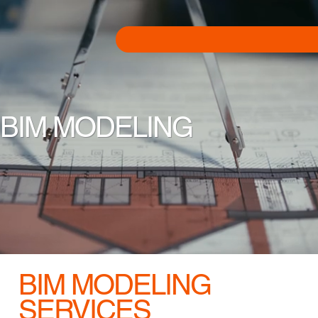
BIM MODELING
BIM MODELING
SERVICES