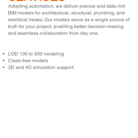
Adopting automation, we deliver precise and data-rich
BIM models for architectural, structural, plumbing, and
electrical trades. Our models serve as a single source of
truth for your project, enabling better decision-making
and seamless collaboration from day one.
Key Features:
LOD 100 to 500 modeling
Clash-free models
3D and 4D simulation support.