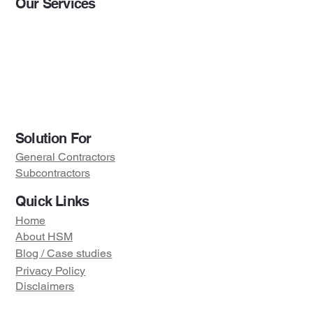
Our Services
BIM Services
Preconstruction Services
Project Engineering Servic
BI & Data Analytics
Solution For
General Contractors
Subcontractors
Quick Links
Home
About HSM
Blog / Case studies
Privacy Policy
Disclaimers
Visit us on :