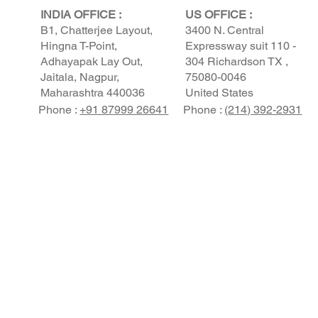
INDIA OFFICE :
US OFFICE :
B1, Chatterjee Layout,
3400 N. Central
Hingna T-Point,
Expressway suit 110 -
Adhayapak Lay Out,
304 Richardson TX ,
Jaitala, Nagpur,
75080-0046
Maharashtra 440036
United States
Phone :
+91 87999 26641
Phone :
(214) 392-2931